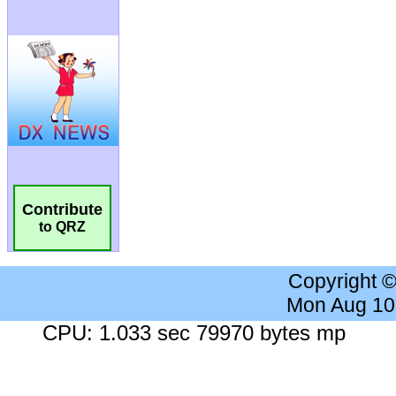
Contribute
to QRZ
Copyright 
Mon Aug 10
CPU: 1.033 sec 79970 bytes mp