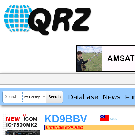
Database
News
Fo
by Callsign
KD9BBV
USA
LICENSE EXPIRED