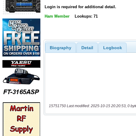
Login is required for additional detail.
Ham Member
Lookups: 71
Biography
Detail
Logbook
15751750 Last modified: 2025-10-15 20:20:53, 0 byt