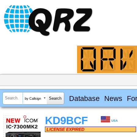
Database
News
Fo
by Callsign
KD9BCF
USA
LICENSE EXPIRED