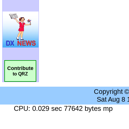
Contribute
to QRZ
Copyright 
Sat Aug 8
CPU: 0.029 sec 77642 bytes mp