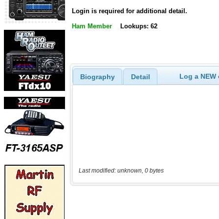
Login is required for additional detail.
Ham Member
Lookups: 62
Log a NEW c
Biography
Detail
Last modified: unknown, 0 bytes