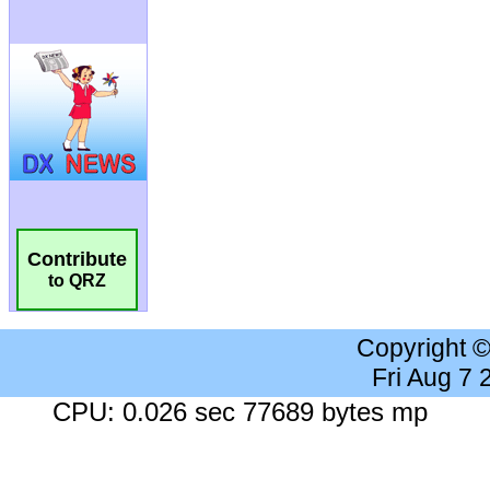
Contribute
to QRZ
Copyright 
Fri Aug 7
CPU: 0.026 sec 77689 bytes mp