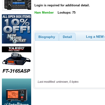
Login is required for additional detail.
Ham Member
Lookups: 75
Log a NEW c
Biography
Detail
Last modified: unknown, 0 bytes