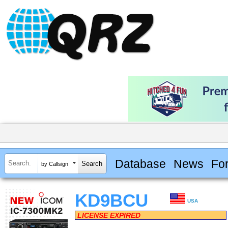
Database
News
Fo
by Callsign
KD9BCU
USA
LICENSE EXPIRED