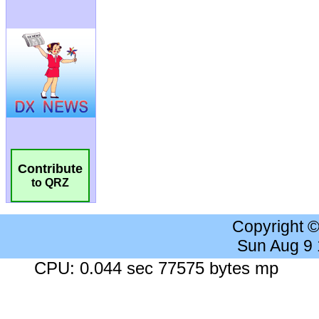
Contribute
to QRZ
Copyright 
Sun Aug 9
CPU: 0.044 sec 77575 bytes mp