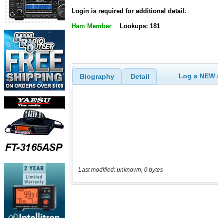
Login is required for additional detail.
Ham Member
Lookups: 181
Log a NEW c
Biography
Detail
Last modified: unknown, 0 bytes