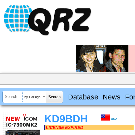
Database
News
Fo
by Callsign
KD9BDH
USA
LICENSE EXPIRED