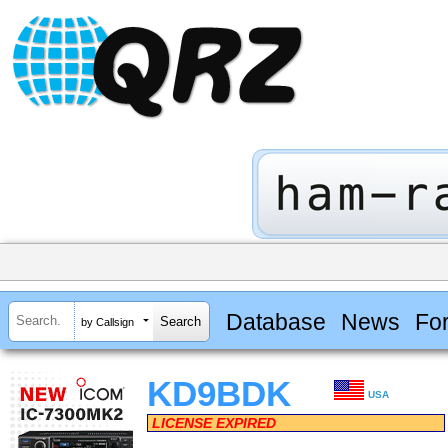
Database
News
Fo
by Callsign
KD9BDK
USA
LICENSE EXPIRED