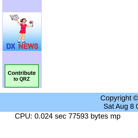
Contribute
to QRZ
Copyright 
Sat Aug 8
CPU: 0.024 sec 77593 bytes mp