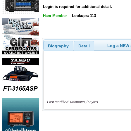
Login is required for additional detail.
Ham Member
Lookups: 113
Log a NEW c
Biography
Detail
Last modified: unknown, 0 bytes