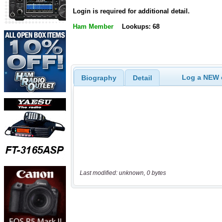
Login is required for additional detail.
Ham Member
Lookups: 68
Log a NEW c
Biography
Detail
Last modified: unknown, 0 bytes