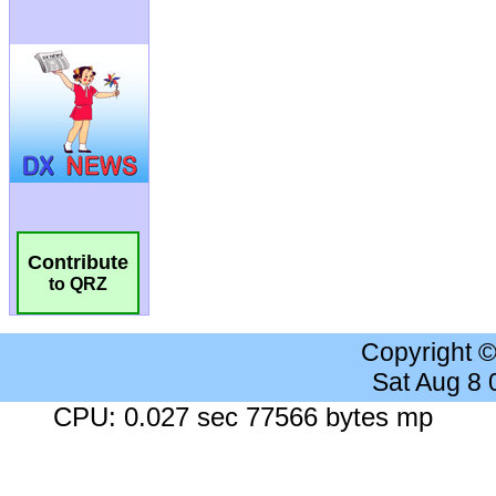
Contribute
to QRZ
Copyright 
Sat Aug 8
CPU: 0.027 sec 77566 bytes mp