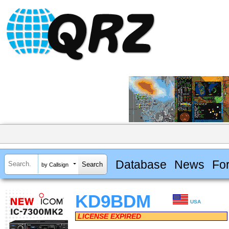
Database
News
Fo
by Callsign
KD9BDM
USA
LICENSE EXPIRED