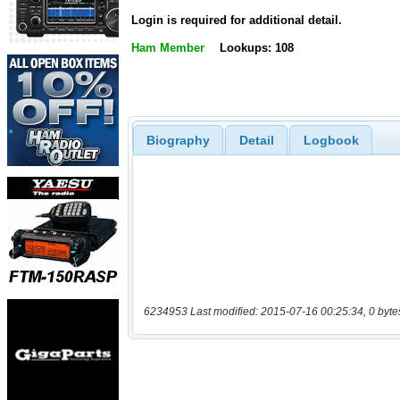
Login is required for additional detail.
Ham Member
Lookups: 108
Biography
Detail
Logbook
6234953 Last modified: 2015-07-16 00:25:34, 0 byte