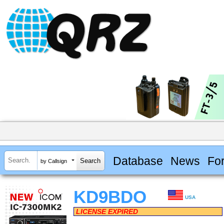
Database
News
Fo
by Callsign
KD9BDO
USA
LICENSE EXPIRED