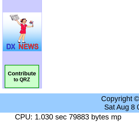
Contribute
to QRZ
Copyright 
Sat Aug 8
CPU: 1.030 sec 79883 bytes mp