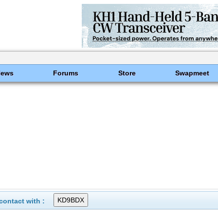
News
Forums
Store
Swapmeet
ontact with :