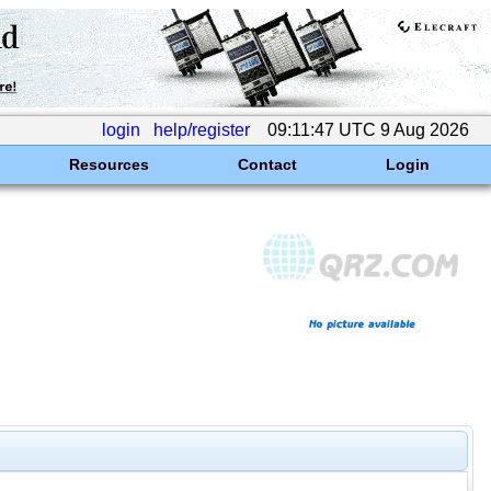
login
help/register
09:11:47 UTC 9 Aug 2026
Resources
Contact
Login