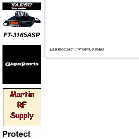
Last modified: unknown, 0 bytes