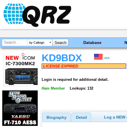
Database
by Callsign
KD9BDX
USA
LICENSE EXPIRED
Login is required for additional detail.
Ham Member
Lookups: 132
Log a NEW c
Biography
Detail