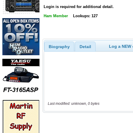
Login is required for additional detail.
Ham Member
Lookups: 127
Log a NEW c
Biography
Detail
Last modified: unknown, 0 bytes