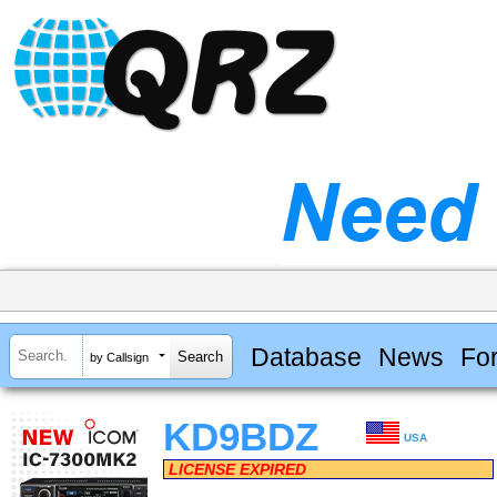
Database
News
Fo
by Callsign
KD9BDZ
USA
LICENSE EXPIRED