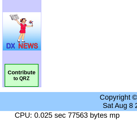
Contribute
to QRZ
Copyright 
Sat Aug 8
CPU: 0.025 sec 77563 bytes mp