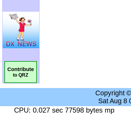
Contribute
to QRZ
Copyright 
Sat Aug 8
CPU: 0.027 sec 77598 bytes mp