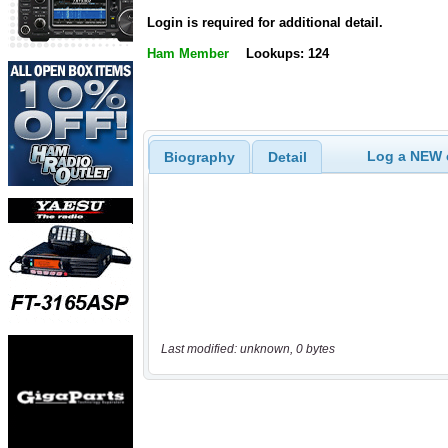
Login is required for additional detail.
Ham Member
Lookups: 124
Log a NEW c
Biography
Detail
Last modified: unknown, 0 bytes