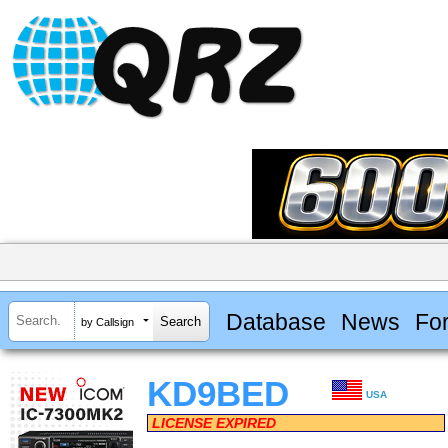
Database
News
Fo
by Callsign
KD9BED
USA
LICENSE EXPIRED