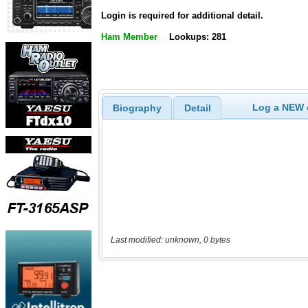
Login is required for additional detail.
Ham Member
Lookups: 281
Log a NEW c
Biography
Detail
Last modified: unknown, 0 bytes