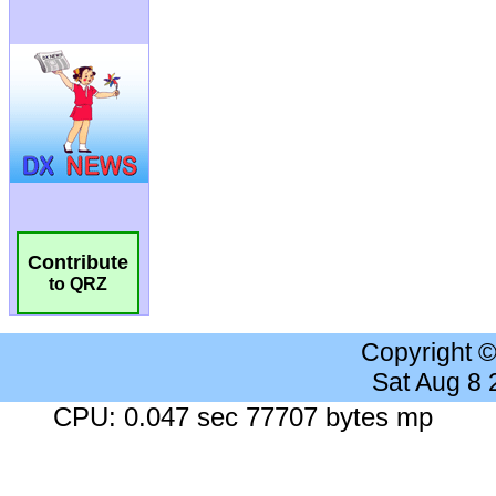
Contribute
to QRZ
Copyright 
Sat Aug 8
CPU: 0.047 sec 77707 bytes mp