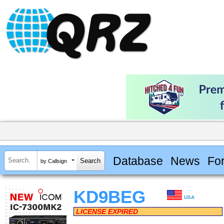
Database
News
Fo
by Callsign
KD9BEG
USA
LICENSE EXPIRED