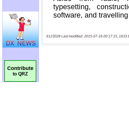
6123028 Last modified: 2015-07-16 00:17:15, 1633 
Contribute
to QRZ