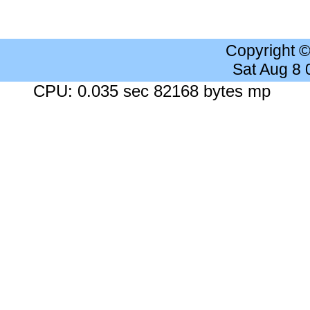
Copyright 
Sat Aug 8
CPU: 0.035 sec 82168 bytes mp