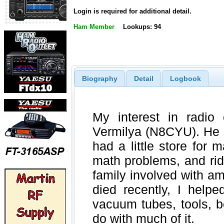
Login is required for additional detail.
Ham Member
Lookups: 94
Biography
Detail
Logbook