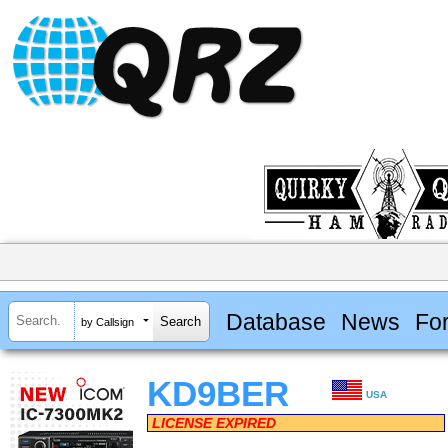
Database
News
Fo
by Callsign
KD9BER
USA
LICENSE EXPIRED