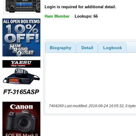
Login is required for additional detail.
Ham Member
Lookups: 66
Biography
Detail
Logbook
7404269 Last modified: 2016-06-24 16:05:32, 0 byte