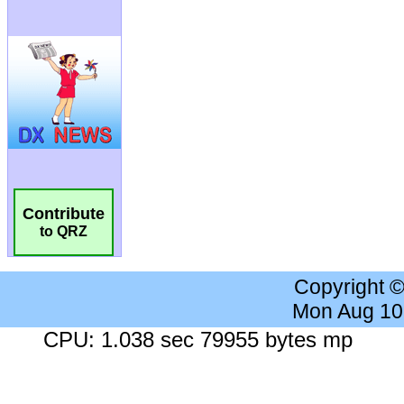
Contribute
to QRZ
Copyright 
Mon Aug 10
CPU: 1.038 sec 79955 bytes mp