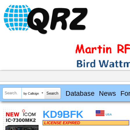
Database
News
Fo
by Callsign
KD9BFK
USA
LICENSE EXPIRED