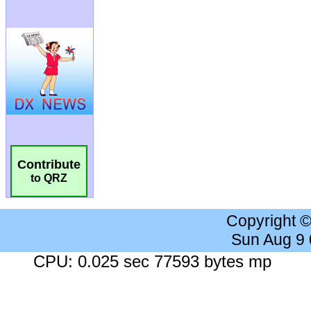
Contribute
to QRZ
Copyright 
Sun Aug 9
CPU: 0.025 sec 77593 bytes mp