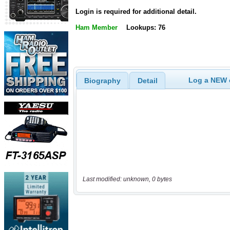
Login is required for additional detail.
Ham Member
Lookups: 76
Log a NEW c
Biography
Detail
Last modified: unknown, 0 bytes