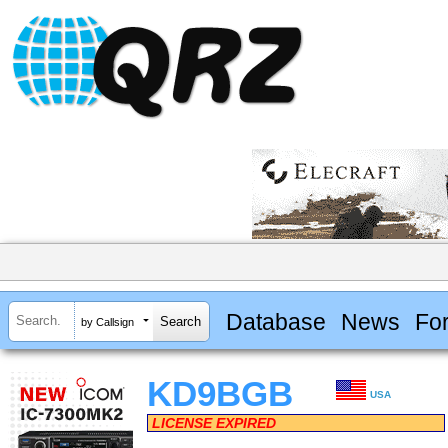
Database
News
Fo
by Callsign
KD9BGB
USA
LICENSE EXPIRED