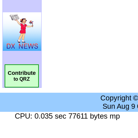
Contribute
to QRZ
Copyright 
Sun Aug 9
CPU: 0.035 sec 77611 bytes mp