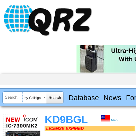
Database
News
Fo
by Callsign
KD9BGL
USA
LICENSE EXPIRED