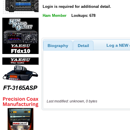
Login is required for additional detail.
Ham Member
Lookups: 678
Log a NEW c
Biography
Detail
Last modified: unknown, 0 bytes