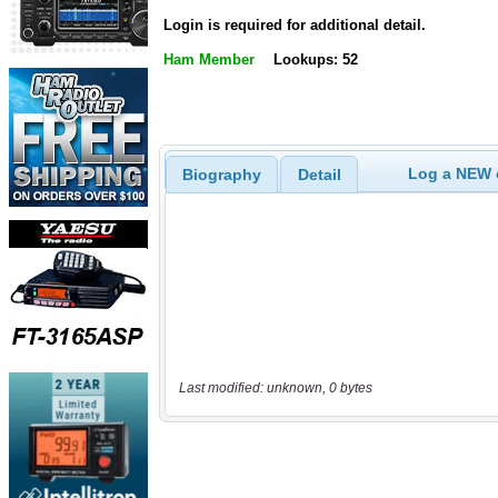
Login is required for additional detail.
Ham Member
Lookups: 52
Log a NEW c
Biography
Detail
Last modified: unknown, 0 bytes