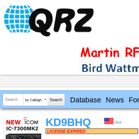
Database
News
Fo
by Callsign
KD9BHQ
USA
LICENSE EXPIRED