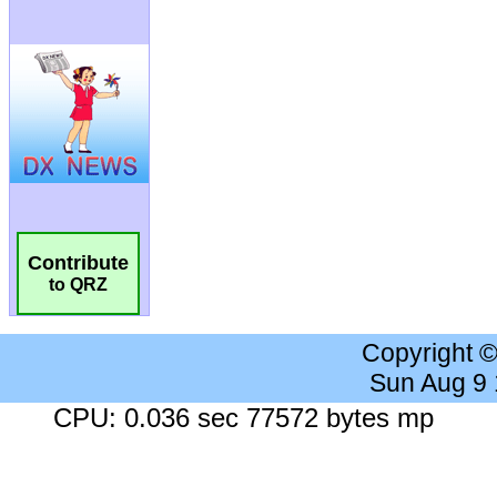
Contribute
to QRZ
Copyright 
Sun Aug 9
CPU: 0.036 sec 77572 bytes mp