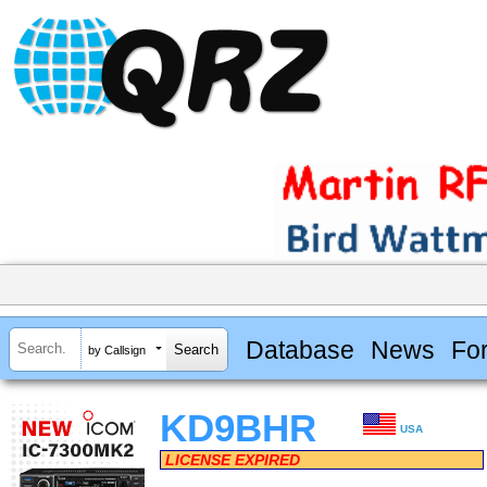
Database
News
Fo
by Callsign
KD9BHR
USA
LICENSE EXPIRED