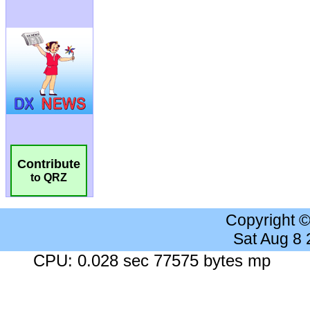
Contribute
to QRZ
Copyright 
Sat Aug 8
CPU: 0.028 sec 77575 bytes mp