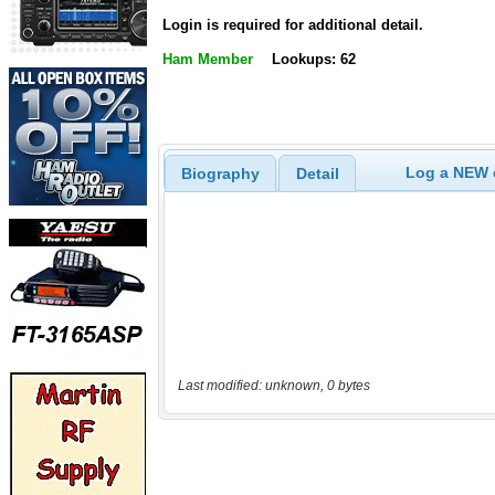
Login is required for additional detail.
Ham Member
Lookups: 62
Log a NEW c
Biography
Detail
Last modified: unknown, 0 bytes