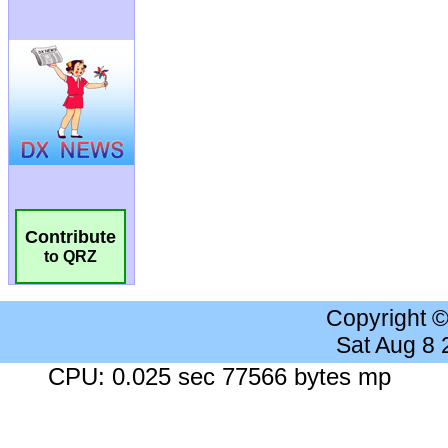
Contribute
to QRZ
Copyright 
Sat Aug 8
CPU: 0.025 sec 77566 bytes mp