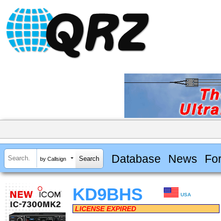
Database
News
Fo
by Callsign
KD9BHS
USA
LICENSE EXPIRED