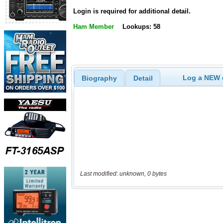
Login is required for additional detail.
Ham Member
Lookups: 58
Log a NEW c
Biography
Detail
Last modified: unknown, 0 bytes