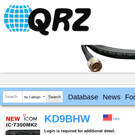
Database
News
Fo
by Callsign
KD9BHW
USA
Login is required for additional detail.