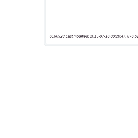
6166928 Last modified: 2015-07-16 00:20:47, 876 b