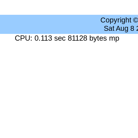
Copyright 
Sat Aug 8
CPU: 0.113 sec 81128 bytes mp