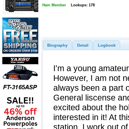
Ham Member
Lookups: 178
Biography
Detail
Logbook