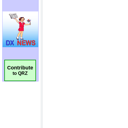
Contribute
to QRZ