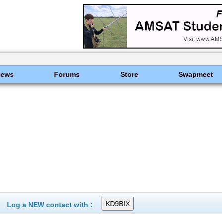
News
Forums
Store
Swapmeet
Log a NEW contact with :