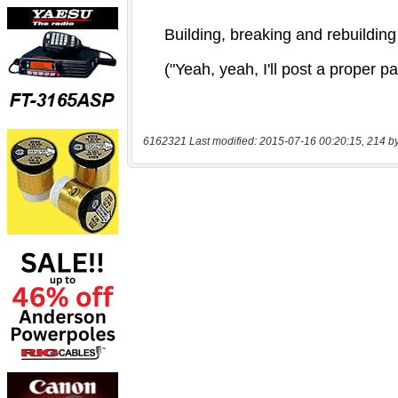
6162321 Last modified: 2015-07-16 00:20:15, 214 b