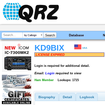
Database
by Callsign
KD9BIX
USA
LICENSE EXPIRED
Login is required for additional detail.
Email:
Login
required to view
Ham Member
Lookups: 1715
Biography
Detail
Logbook