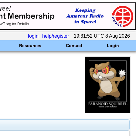
login
help/register
19:31:52 UTC 8 Aug 2026
Resources
Contact
Login