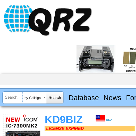
Database
News
Fo
by Callsign
KD9BIZ
USA
LICENSE EXPIRED