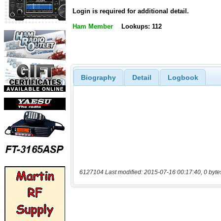
Login is required for additional detail.
Ham Member
Lookups: 112
Biography
Detail
Logbook
6127104 Last modified: 2015-07-16 00:17:40, 0 byte