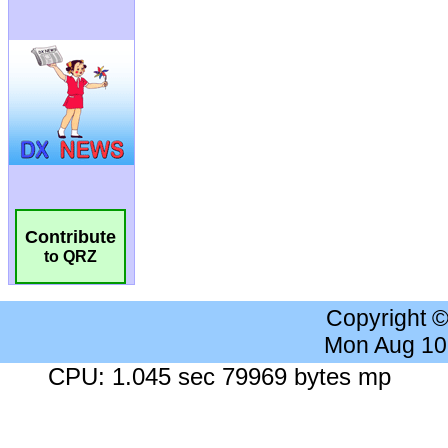
Contribute
to QRZ
Copyright 
Mon Aug 10
CPU: 1.045 sec 79969 bytes mp