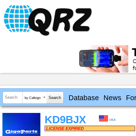
Database
News
Fo
by Callsign
KD9BJX
USA
LICENSE EXPIRED