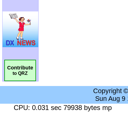
Contribute
to QRZ
Copyright 
Sun Aug 9
CPU: 0.031 sec 79938 bytes mp