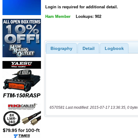
Login is required for additional detail.
Ham Member
Lookups: 902
Biography
Detail
Logbook
6570581 Last modified: 2015-07-17 13:36:35, 0 byte