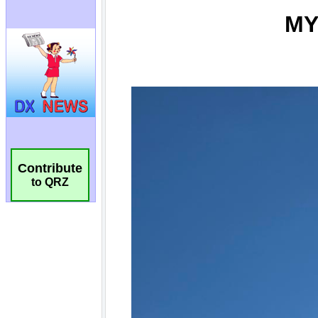
Contribute
to QRZ