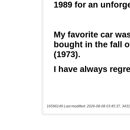
16596149 Last modified: 2026-08-08 03:45:37, 3431