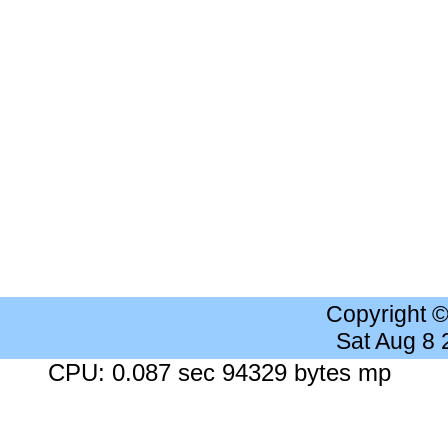
Copyright 
Sat Aug 8
CPU: 0.087 sec 94329 bytes mp