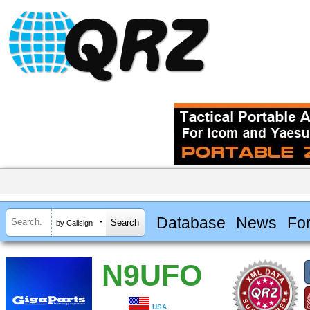
Database
News
Fo
by Callsign
N9UFO
USA