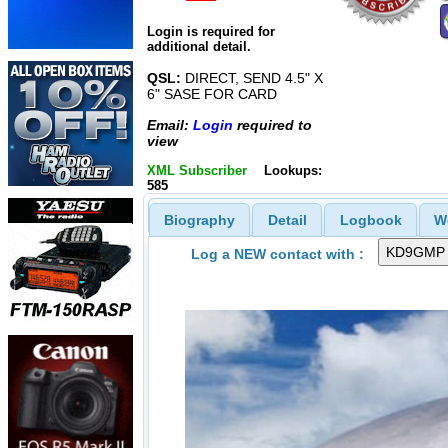
Login is required for
additional detail.
QSL:
DIRECT, SEND 4.5" X
6" SASE FOR CARD
Email:
Login
required to
view
XML Subscriber
Lookups:
585
Biography
Detail
Logbook
W
Log a NEW contact with :