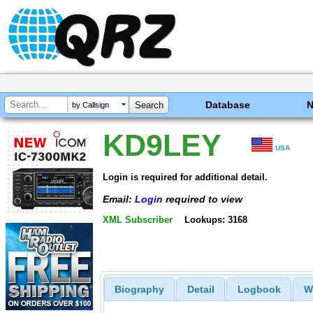
Database
by Callsign
KD9LEY
USA
Login is required for additional detail.
Email:
Login
required to view
XML Subscriber
Lookups: 3168
Biography
Detail
Logbook
W