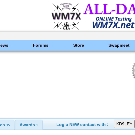
News
Forums
Store
Swapmeet
Log a NEW contact with :
eb
Awards
15
1