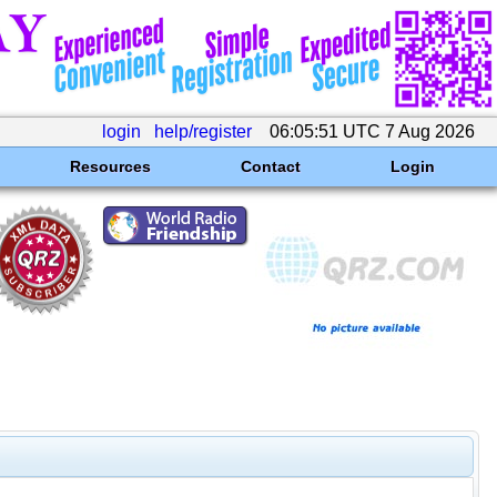
login
help/register
06:05:51 UTC 7 Aug 2026
Resources
Contact
Login