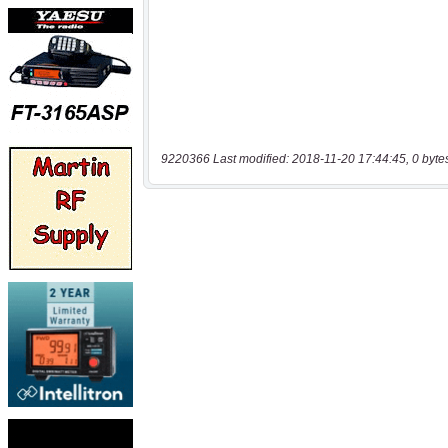
9220366 Last modified: 2018-11-20 17:44:45, 0 byte