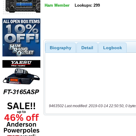
Ham Member
Lookups: 299
Biography
Detail
Logbook
9463502 Last modified: 2019-03-14 22:50:50, 0 byte