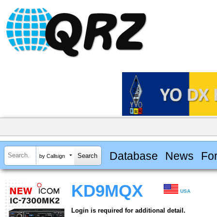
Database
News
Fo
by Callsign
KD9MQX
USA
Login is required for additional detail.