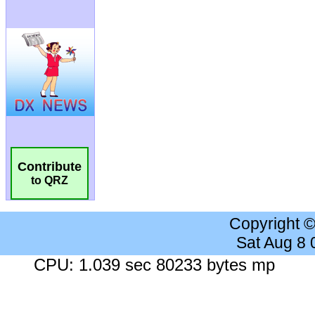
Contribute
to QRZ
Copyright 
Sat Aug 8
CPU: 1.039 sec 80233 bytes mp