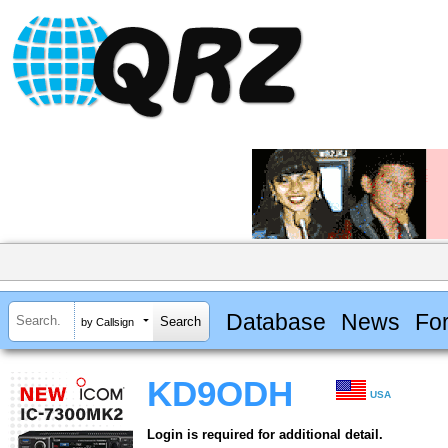
Database
News
Fo
by Callsign
KD9ODH
USA
Login is required for additional detail.