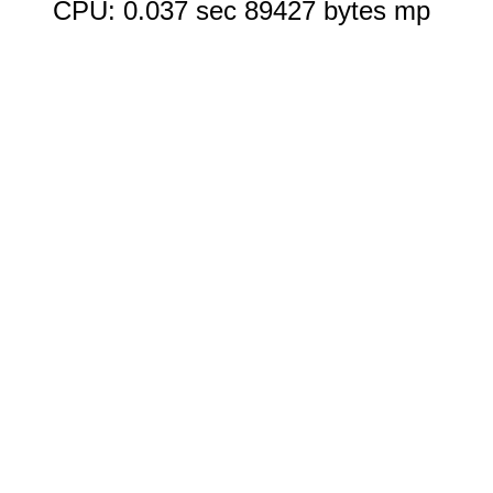
CPU: 0.037 sec 89427 bytes mp