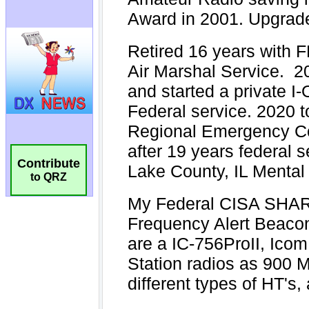
Contribute
to QRZ