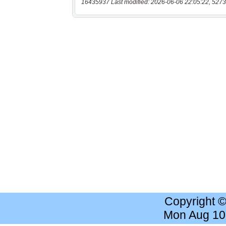
16435937 Last modified: 2026-06-06 22:05:22, 5273
Copyright 
Mon Aug 10