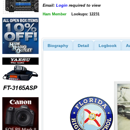
Email:
Login
required to view
Ham Member
Lookups: 12231
Biography
Detail
Logbook
A