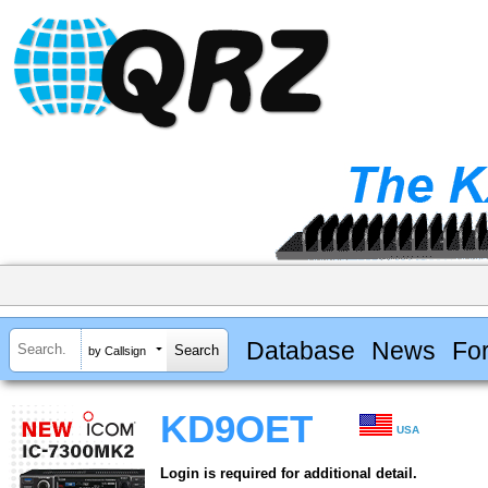
Database
News
Fo
by Callsign
KD9OET
USA
Login is required for additional detail.