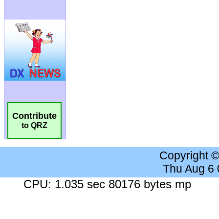
Contribute
to QRZ
Copyright 
Thu Aug 6
CPU: 1.035 sec 80176 bytes mp