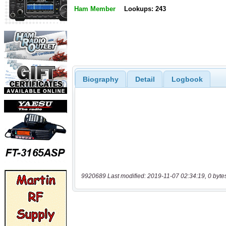
Ham Member
Lookups: 243
Biography
Detail
Logbook
9920689 Last modified: 2019-11-07 02:34:19, 0 byte