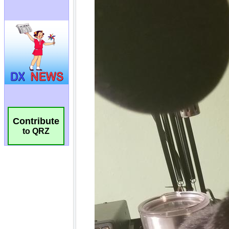
Contribute
to QRZ