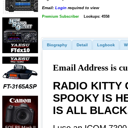
Email:
Login
required to view
Premium Subscriber
Lookups: 4558
Biography
Detail
Logbook
W