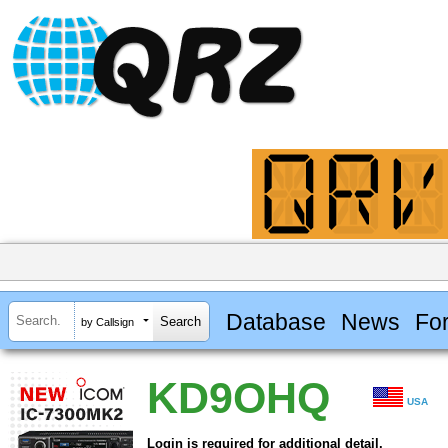
Database
News
Fo
by Callsign
KD9OHQ
USA
Login is required for additional detail.