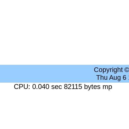
Copyright 
Thu Aug 6
CPU: 0.040 sec 82115 bytes mp