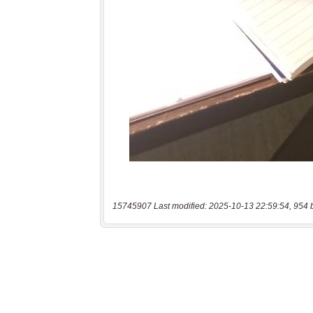
15745907 Last modified: 2025-10-13 22:59:54, 954 