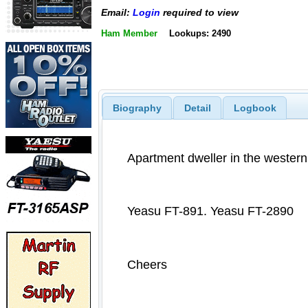
Email:
Login
required to view
Ham Member
Lookups: 2490
Biography
Detail
Logbook