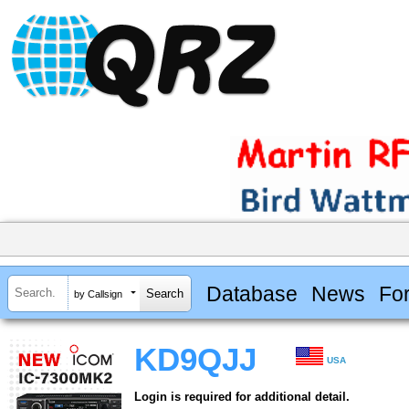
Database
News
Fo
by Callsign
KD9QJJ
USA
Login is required for additional detail.