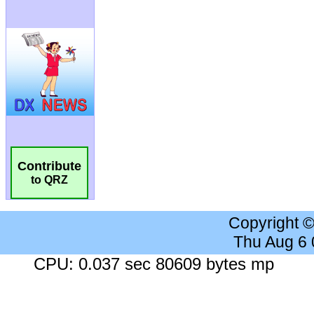
Contribute
to QRZ
Copyright 
Thu Aug 6
CPU: 0.037 sec 80609 bytes mp