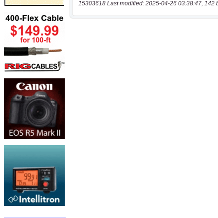
15303618 Last modified: 2025-04-26 03:38:47, 142 