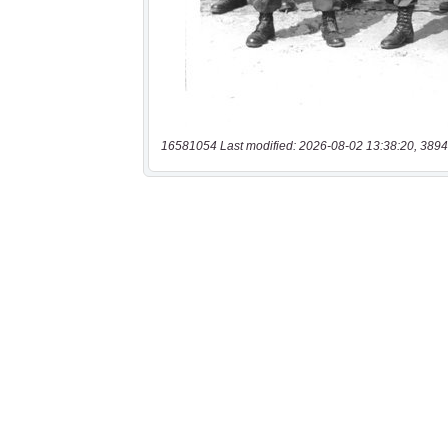
16581054 Last modified: 2026-08-02 13:38:20, 3894