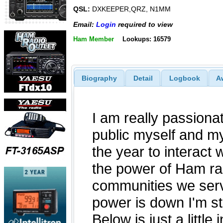
QSL:
DXKEEPER,QRZ, N1MM
Email:
Login
required to view
Ham Member
Lookups: 16579
Biography
Detail
Logbook
A