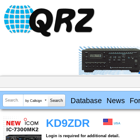
Database
News
Fo
by Callsign
KD9ZDR
USA
Login is required for additional detail.