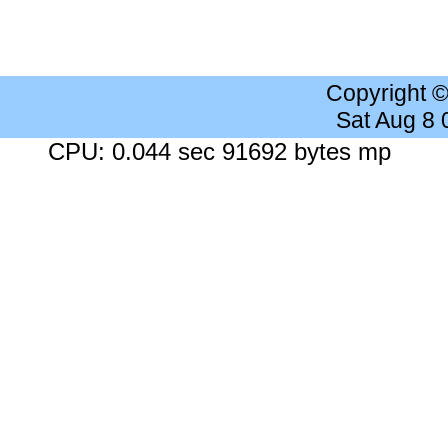
Copyright 
Sat Aug 8
CPU: 0.044 sec 91692 bytes mp