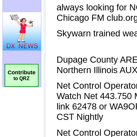
Contribute
to QRZ