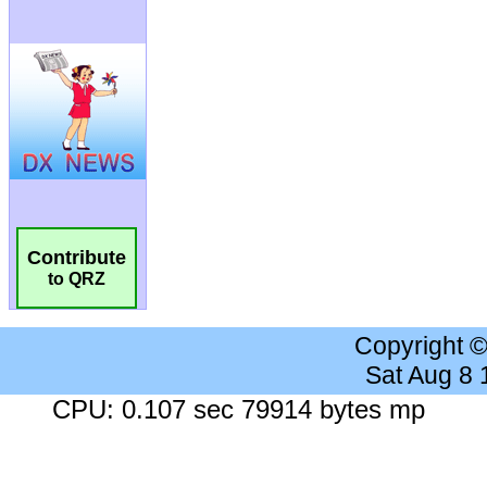
Contribute
to QRZ
Copyright 
Sat Aug 8
CPU: 0.107 sec 79914 bytes mp