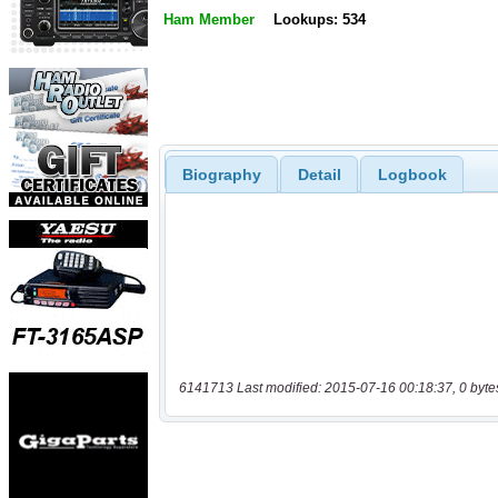
Ham Member
Lookups: 534
Biography
Detail
Logbook
6141713 Last modified: 2015-07-16 00:18:37, 0 byte