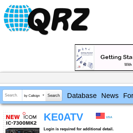
Database
News
Fo
by Callsign
KE0ATV
USA
Login is required for additional detail.