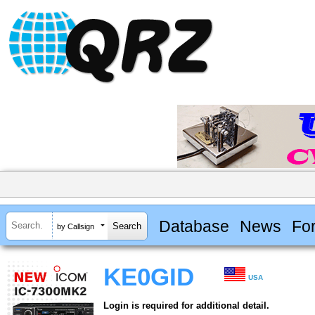
Database
News
Fo
by Callsign
KE0GID
USA
Login is required for additional detail.