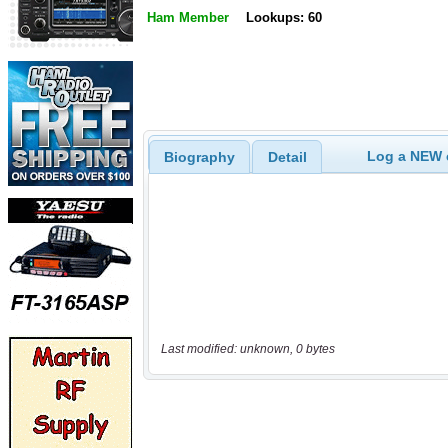
Ham Member
Lookups: 60
Log a NEW c
Biography
Detail
Last modified: unknown, 0 bytes