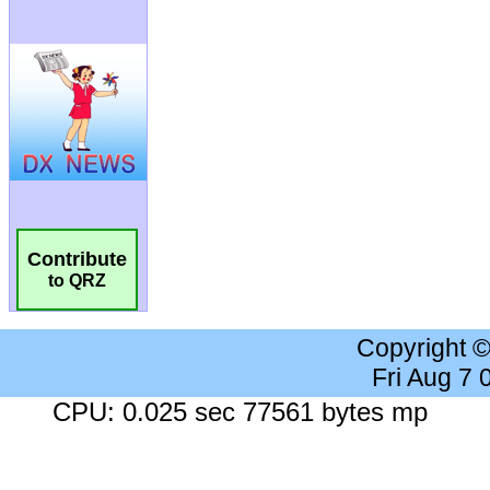
Contribute
to QRZ
Copyright 
Fri Aug 7
CPU: 0.025 sec 77561 bytes mp