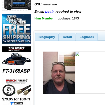
QSL:
email me
Email:
Login
required to view
Ham Member
Lookups: 1673
Biography
Detail
Logbook