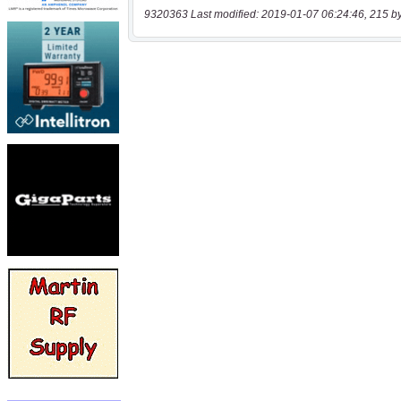
9320363 Last modified: 2019-01-07 06:24:46, 215 b