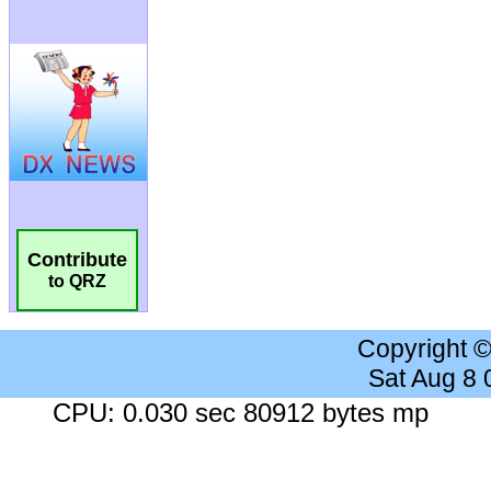
Contribute
to QRZ
Copyright 
Sat Aug 8
CPU: 0.030 sec 80912 bytes mp