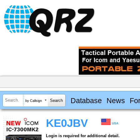
Database
News
Fo
by Callsign
KE0JBV
USA
Login is required for additional detail.