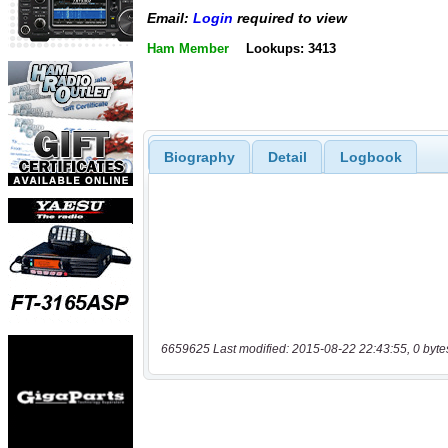
Email:
Login
required to view
Ham Member
Lookups: 3413
Biography
Detail
Logbook
6659625 Last modified: 2015-08-22 22:43:55, 0 byte