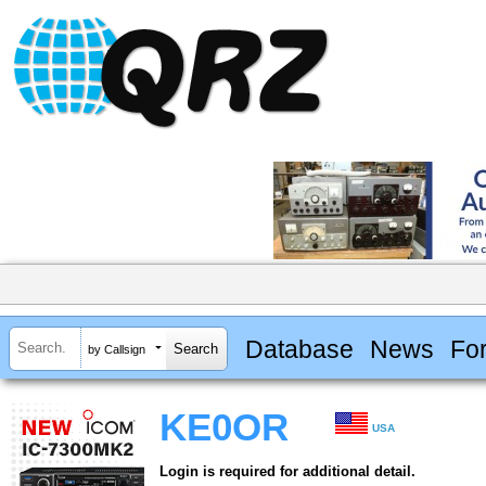
Database
News
Fo
by Callsign
KE0OR
USA
Login is required for additional detail.