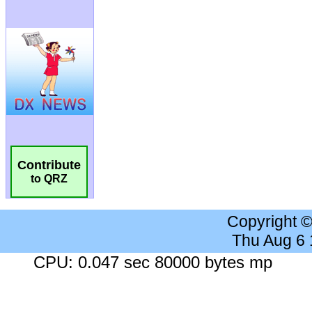
Contribute
to QRZ
Copyright 
Thu Aug 6
CPU: 0.047 sec 80000 bytes mp