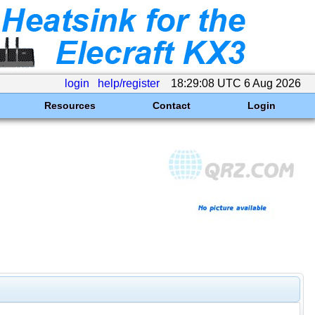
login
help/register
18:29:08 UTC 6 Aug 2026
Resources
Contact
Login