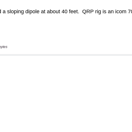
bytes