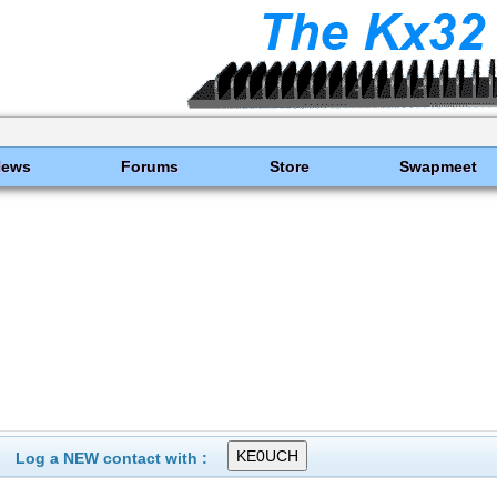
News
Forums
Store
Swapmeet
Log a NEW contact with :