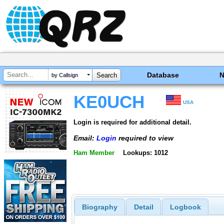
Database
by Callsign
KE0UCH
USA
Login is required for additional detail.
Email:
Login
required to view
Ham Member
Lookups: 1012
Biography
Detail
Logbook