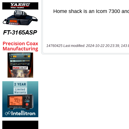
14760425 Last modified: 2024-10-22 20:23:39, 143 