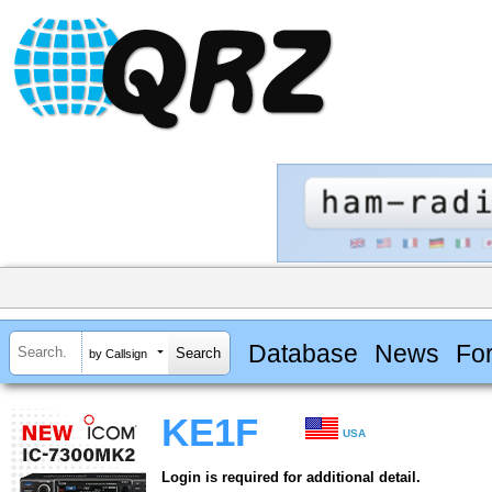
Database
News
Fo
by Callsign
KE1F
USA
Login is required for additional detail.