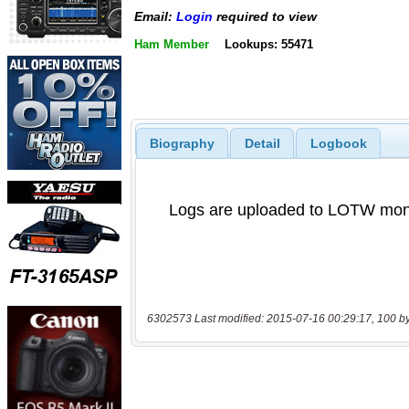
Email:
Login
required to view
Ham Member
Lookups: 55471
Biography
Detail
Logbook
6302573 Last modified: 2015-07-16 00:29:17, 100 b