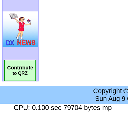
Contribute
to QRZ
Copyright 
Sun Aug 9
CPU: 0.100 sec 79704 bytes mp