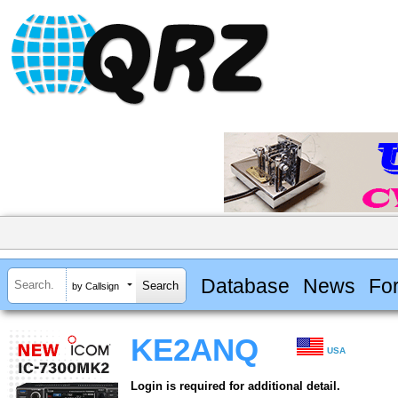
Database
News
Fo
by Callsign
KE2ANQ
USA
Login is required for additional detail.