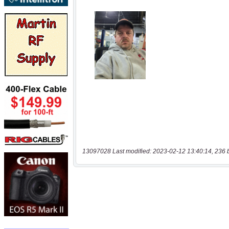
13097028 Last modified: 2023-02-12 13:40:14, 236 