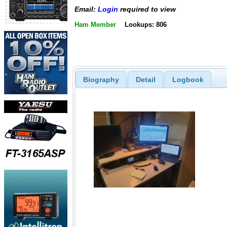
Email:
Login
required to view
Ham Member
Lookups: 806
Biography
Detail
Logbook