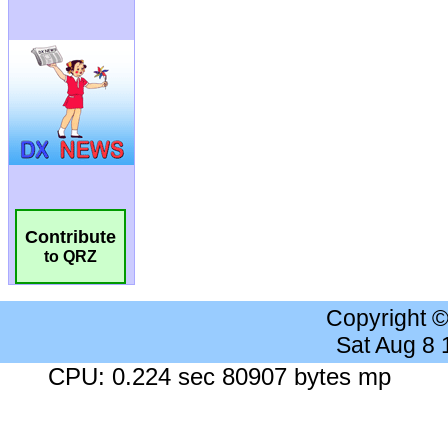
Contribute
to QRZ
Copyright 
Sat Aug 8
CPU: 0.224 sec 80907 bytes mp