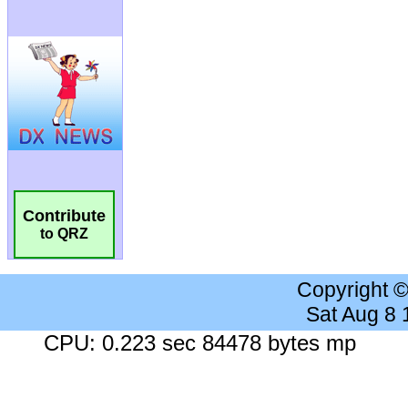
Contribute
to QRZ
Copyright 
Sat Aug 8
CPU: 0.223 sec 84478 bytes mp