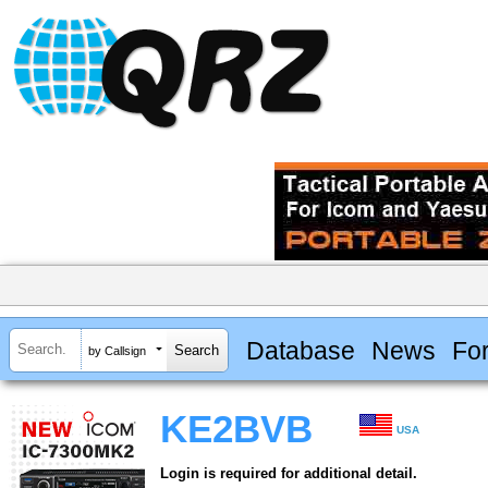
Database
News
Fo
by Callsign
KE2BVB
USA
Login is required for additional detail.