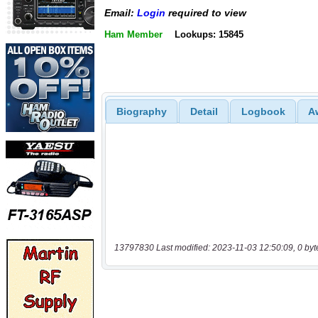
Email:
Login
required to view
Ham Member
Lookups: 15845
Biography
Detail
Logbook
A
13797830 Last modified: 2023-11-03 12:50:09, 0 byt