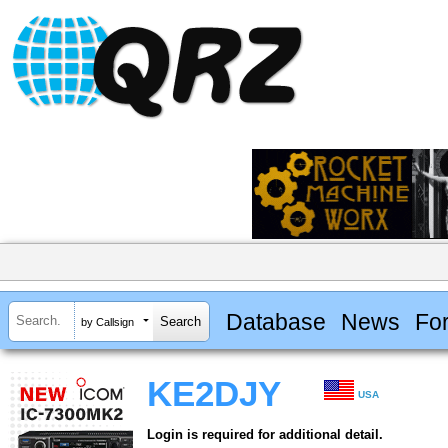
Database
News
Fo
by Callsign
KE2DJY
USA
Login is required for additional detail.