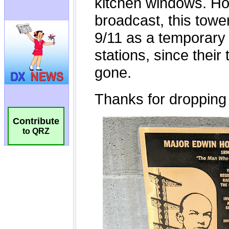
Contribute
to QRZ