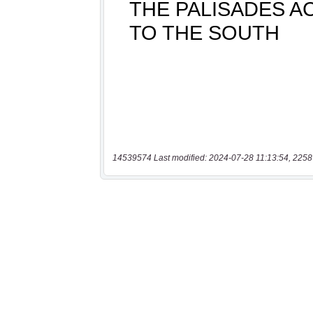
14539574 Last modified: 2024-07-28 11:13:54, 2258