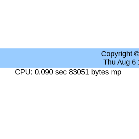
Copyright 
Thu Aug 6
CPU: 0.090 sec 83051 bytes mp