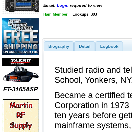
Email:
Login
required to view
Ham Member
Lookups: 393
Biography
Detail
Logbook