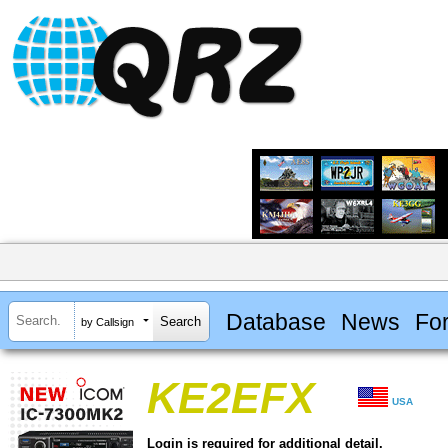
Database
News
Fo
by Callsign
KE2EFX
USA
Login is required for additional detail.