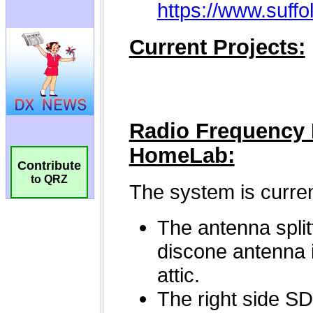
Contribute
to QRZ