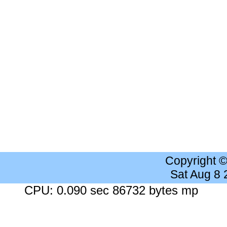
Copyright 
Sat Aug 8
CPU: 0.090 sec 86732 bytes mp