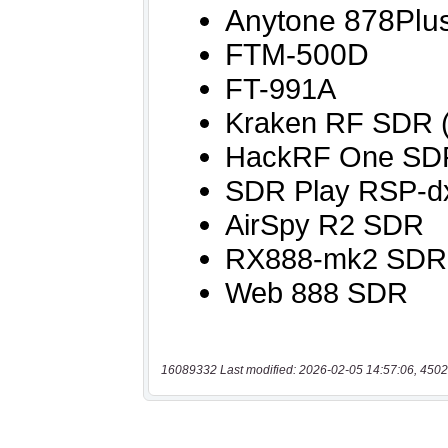
16089332 Last modified: 2026-02-05 14:57:06, 4502