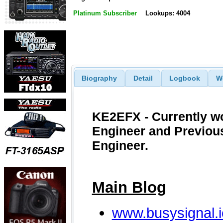
Platinum Subscriber
Lookups: 4004
Biography
Detail
Logbook
W