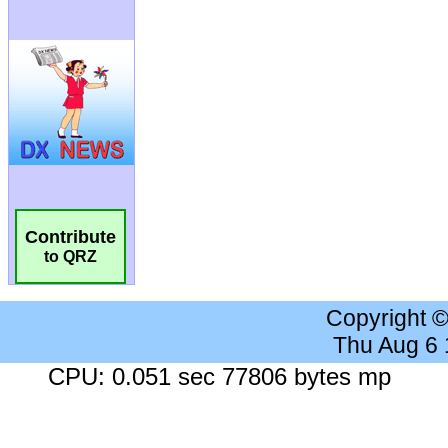
Contribute
to QRZ
Copyright 
Thu Aug 6
CPU: 0.051 sec 77806 bytes mp