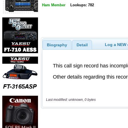
Ham Member
Lookups: 782
Log a NEW c
Biography
Detail
Last modified: unknown, 0 bytes