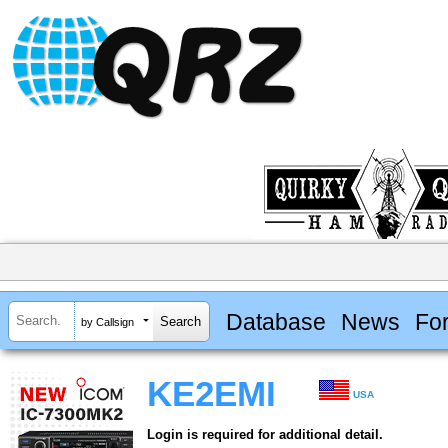
Database
News
Fo
by Callsign
KE2EMI
USA
Login is required for additional detail.