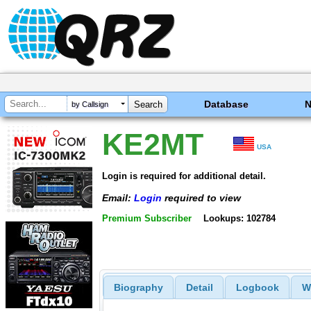
Database
by Callsign
KE2MT
USA
Login is required for additional detail.
Email:
Login
required to view
Premium Subscriber
Lookups: 102784
Biography
Detail
Logbook
W