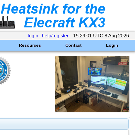
login
help/register
15:29:01 UTC 8 Aug 2026
Resources
Contact
Login