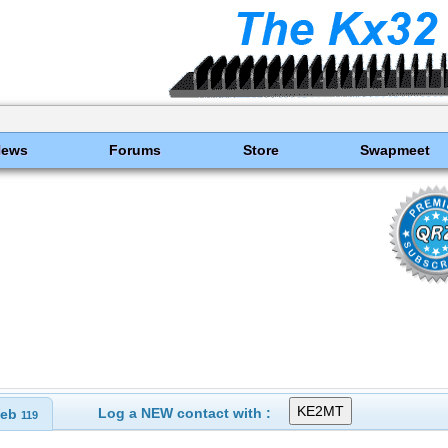
News
Forums
Store
Swapmeet
Log a NEW contact with :
eb
119