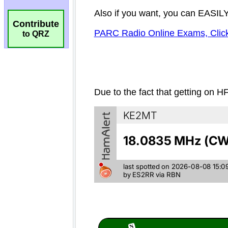
Contribute
to QRZ