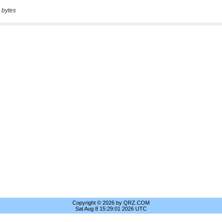
 bytes
Copyright © 2026 by QRZ.COM
Sat Aug 8 15:29:01 2026 UTC