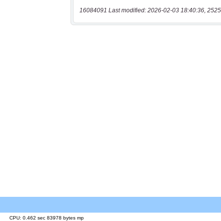
16084091 Last modified: 2026-02-03 18:40:36, 2525
CPU: 0.462 sec 83978 bytes mp