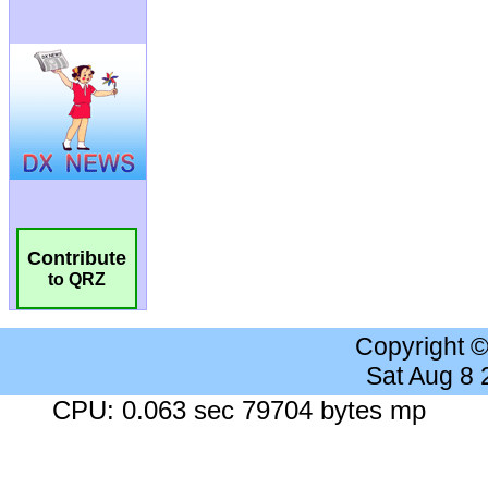
Contribute
to QRZ
Copyright 
Sat Aug 8
CPU: 0.063 sec 79704 bytes mp