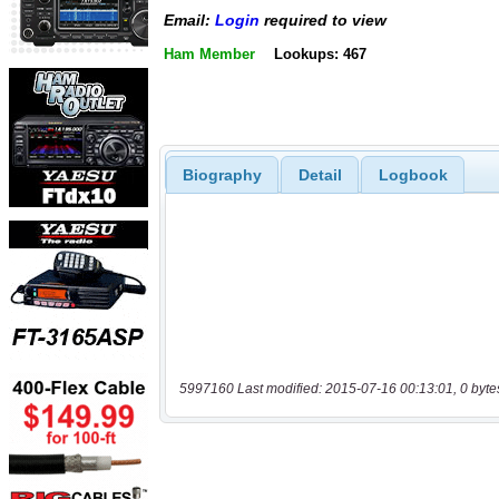
Email:
Login
required to view
Ham Member
Lookups: 467
Biography
Detail
Logbook
5997160 Last modified: 2015-07-16 00:13:01, 0 byte