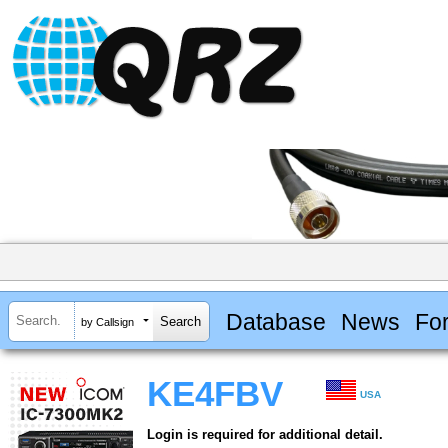
Database
News
Fo
by Callsign
KE4FBV
USA
Login is required for additional detail.