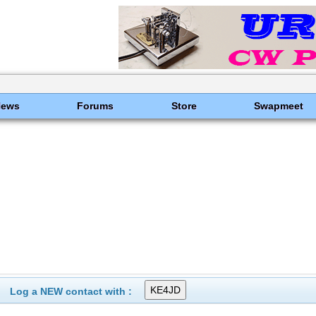
News
Forums
Store
Swapmeet
Log a NEW contact with :