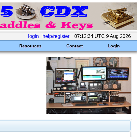
login
help/register
07:12:34 UTC 9 Aug 2026
Resources
Contact
Login