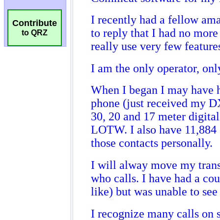
Contribute
to QRZ