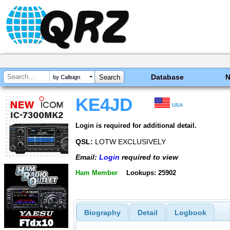
Database
by Callsign
KE4JD
USA
Login is required for additional detail.
QSL:
LOTW EXCLUSIVELY
Email:
Login
required to view
Ham Member
Lookups: 25902
Biography
Detail
Logbook