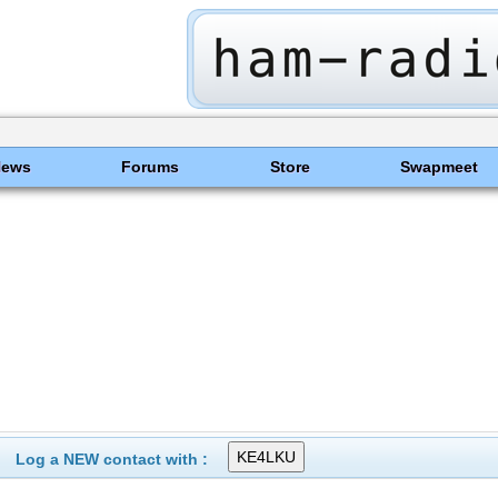
News
Forums
Store
Swapmeet
Log a NEW contact with :