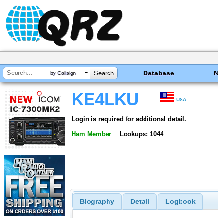
Database
by Callsign
KE4LKU
USA
Login is required for additional detail.
Ham Member
Lookups: 1044
Biography
Detail
Logbook