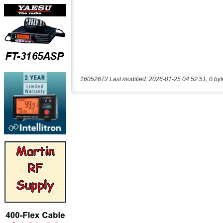
16052672 Last modified: 2026-01-25 04:52:51, 0 byt