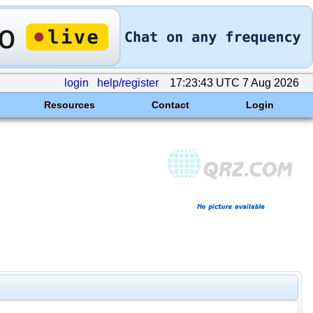
login
help/register
17:23:43 UTC 7 Aug 2026
Resources
Contact
Login