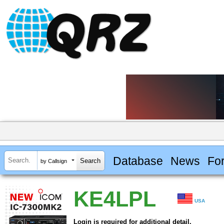
Database
News
Fo
by Callsign
KE4LPL
USA
Login is required for additional detail.