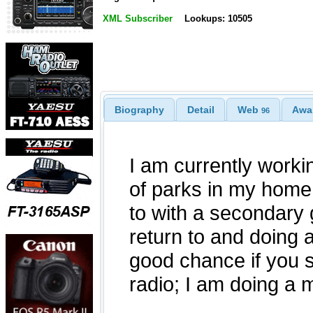
XML Subscriber
Lookups: 10505
Biography
Detail
Web
Awa
96