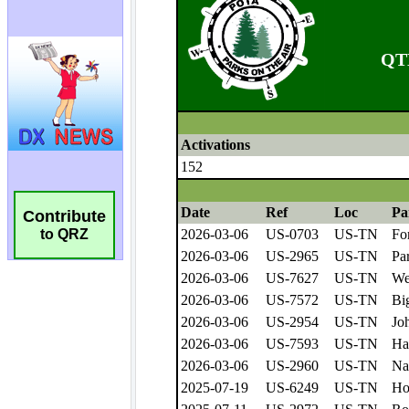
Contribute
to QRZ