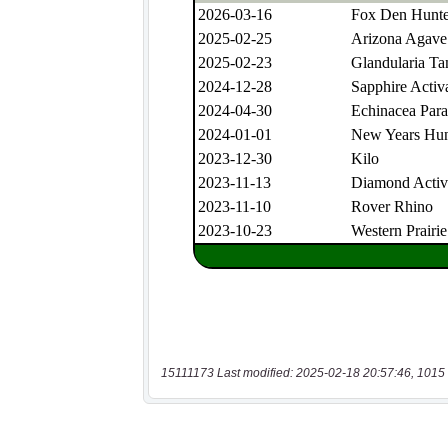
15111173 Last modified: 2025-02-18 20:57:46, 1015 