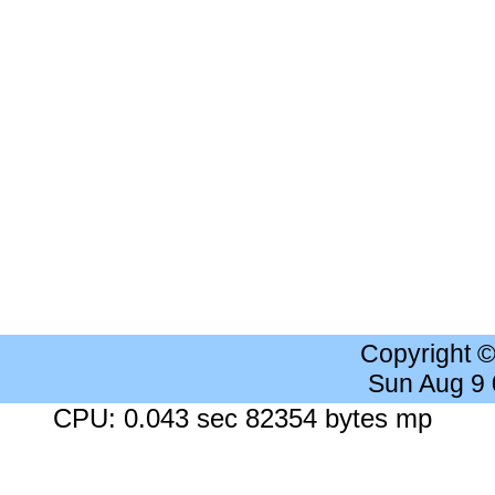
Copyright 
Sun Aug 9
CPU: 0.043 sec 82354 bytes mp