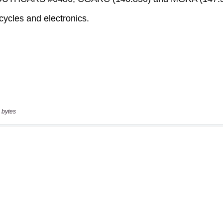
 bytes