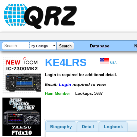
Database
by Callsign
KE4LRS
USA
Login is required for additional detail.
Email:
Login
required to view
Ham Member
Lookups: 5687
Biography
Detail
Logbook