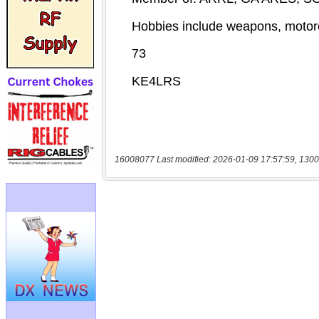
16008077 Last modified: 2026-01-09 17:57:59, 1300