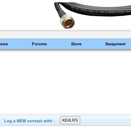
News
Forums
Store
Swapmeet
Log a NEW contact with :