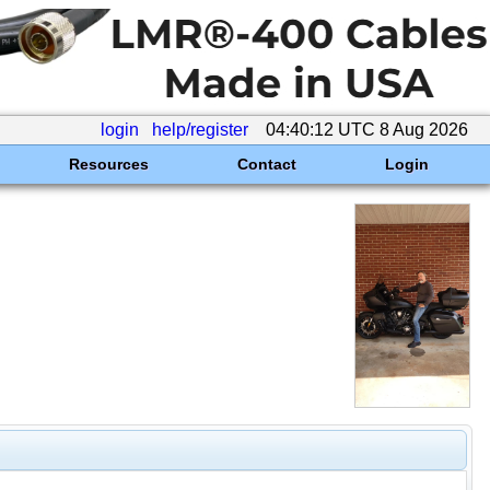
login
help/register
04:40:12 UTC 8 Aug 2026
Resources
Contact
Login