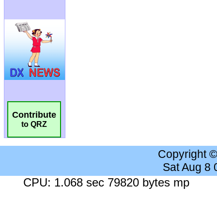
Contribute
to QRZ
Copyright 
Sat Aug 8
CPU: 1.068 sec 79820 bytes mp