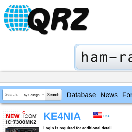
Database
News
Fo
by Callsign
KE4NIA
USA
Login is required for additional detail.