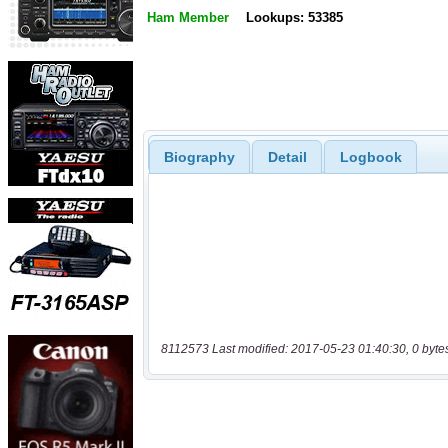
Ham Member
Lookups: 53385
Biography
Detail
Logbook
8112573 Last modified: 2017-05-23 01:40:30, 0 byte