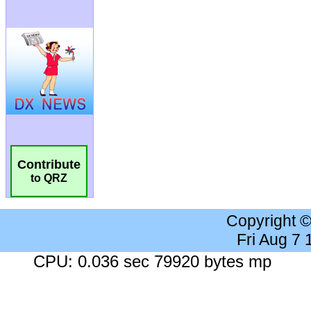
Contribute
to QRZ
Copyright 
Fri Aug 7
CPU: 0.036 sec 79920 bytes mp