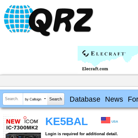
Database
News
Fo
by Callsign
KE5BAL
USA
Login is required for additional detail.