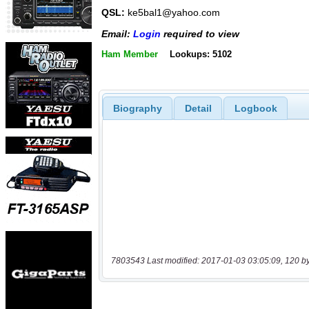
QSL:
ke5bal1@yahoo.com
Email:
Login
required to view
Ham Member
Lookups: 5102
Biography
Detail
Logbook
7803543 Last modified: 2017-01-03 03:05:09, 120 b