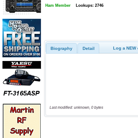
Ham Member
Lookups: 2746
Log a NEW c
Biography
Detail
Last modified: unknown, 0 bytes