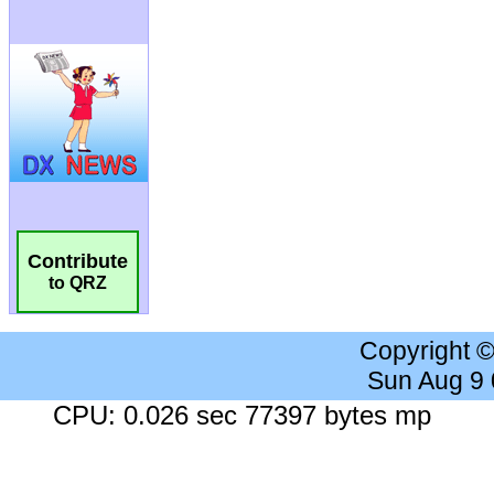
Contribute
to QRZ
Copyright 
Sun Aug 9
CPU: 0.026 sec 77397 bytes mp