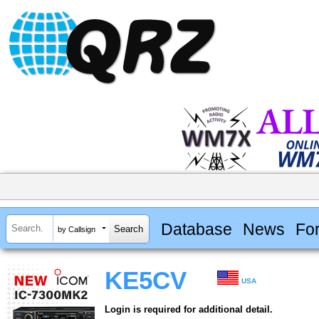
Database
News
Fo
by Callsign
KE5CV
USA
Login is required for additional detail.